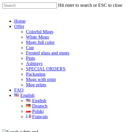
Skip
Hit enter to search or ESC to close
to
Close
main
Search
content
Menu
Home
Offer
Colorful Mugs
White Mugs
Mugs full color
Cup
Frosted glass and mugs
Pints
Ashtrays
SPECIAL ORDERS
Packaging
Mugs with print
Mug prints
FAQ
English
English
Deutsch
Polski
Français