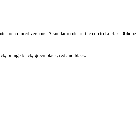
te and colored versions. A similar model of the cup to Luck is Oblique
ck, orange black, green black, red and black.