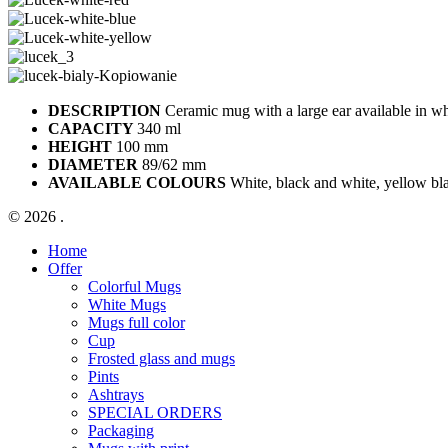
DESCRIPTION
Ceramic mug with a large ear available in whi
CAPACITY
340 ml
HEIGHT
100 mm
DIAMETER
89/62 mm
AVAILABLE COLOURS
White, black and white, yellow bla
© 2026 .
Close
Home
Menu
Offer
Colorful Mugs
White Mugs
Mugs full color
Cup
Frosted glass and mugs
Pints
Ashtrays
SPECIAL ORDERS
Packaging