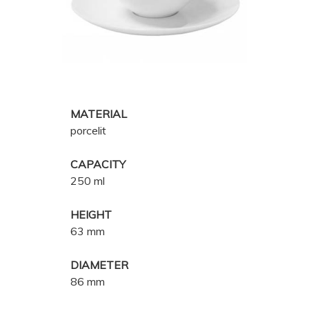
MATERIAL
porcelit
CAPACITY
250 ml
HEIGHT
63 mm
DIAMETER
86 mm