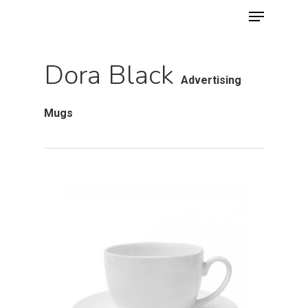
Menu
Skip
to
main
Dora Black
content
Advertising
Mugs