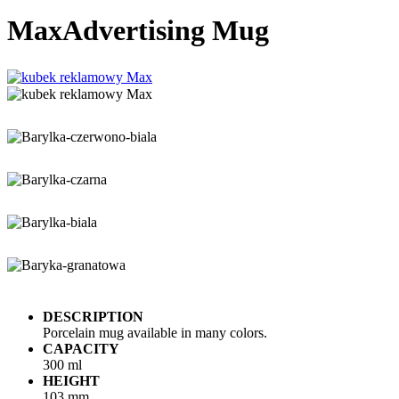
Max
Advertising Mug
DESCRIPTION
Porcelain mug available in many colors.
CAPACITY
300 ml
HEIGHT
103 mm