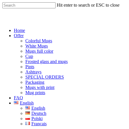
Skip
Hit enter to search or ESC to close
to
main
Close
content
Search
Menu
Home
Offer
Colorful Mugs
White Mugs
Mugs full color
Cup
Frosted glass and mugs
Pints
Ashtrays
SPECIAL ORDERS
Packaging
Mugs with print
Mug prints
FAQ
English
English
Deutsch
Polski
Français