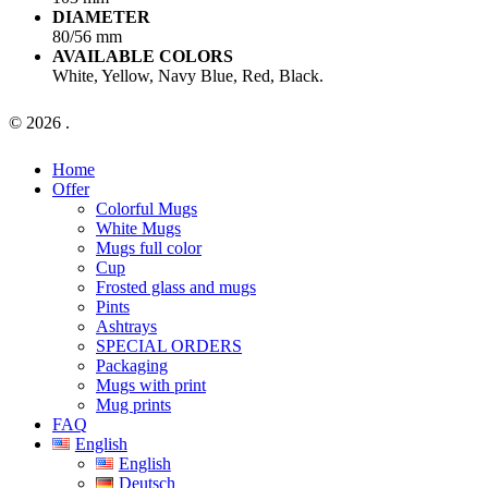
DIAMETER
80/56 mm
AVAILABLE COLORS
White, Yellow, Navy Blue, Red, Black.
© 2026 .
Close
Home
Menu
Offer
Colorful Mugs
White Mugs
Mugs full color
Cup
Frosted glass and mugs
Pints
Ashtrays
SPECIAL ORDERS
Packaging
Mugs with print
Mug prints
FAQ
English
English
Deutsch